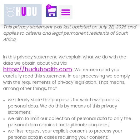
content
0
OUR MOJO CORNER
ABOUT US
CONTACT US
This privacy statement was last updated on July 28, 2026 and
applies to citizens and legal permanent residents of South
Africa.
In this privacy statement, we explain what we do with the
data we obtain about you via
https://huduhealth.com
. We recommend you
carefully read this statement. In our processing we comply
with the requirements of privacy legislation. That means,
among other things, that:
we clearly state the purposes for which we process
personal data. We do this by means of this privacy
statement;
we aim to limit our collection of personal data to only the
personal data required for legitimate purposes;
we first request your explicit consent to process your
personal data in cases requiring your consent;