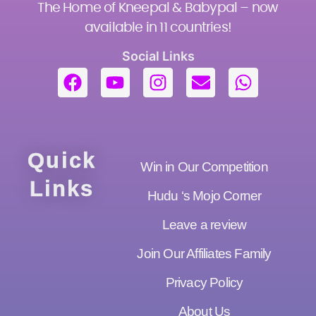
The Home of Kneepal & Babypal – now
available in 11 countries!
Social Links
Quick
Win in Our Competition
Links
Hudu ‘s Mojo Corner
Leave a review
Join Our Affiliates Family
Privacy Policy
About Us