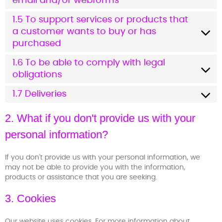
email and/or webforms
1.5 To support services or products that
a customer wants to buy or has
purchased
1.6 To be able to comply with legal
obligations
1.7 Deliveries
2. What if you don't provide us with your
personal information?
If you don't provide us with your personal information, we
may not be able to provide you with the information,
products or assistance that you are seeking.
3. Cookies
Our website uses cookies. For more information about