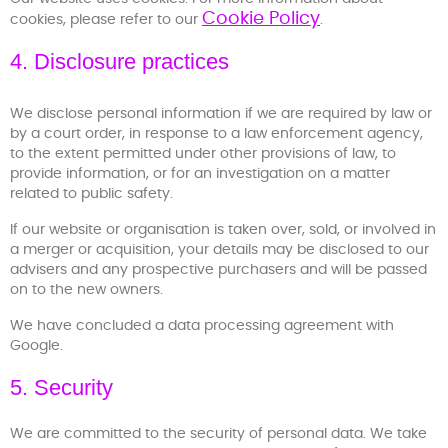
Cookie Policy
cookies, please refer to our
.
4. Disclosure practices
We disclose personal information if we are required by law or
by a court order, in response to a law enforcement agency,
to the extent permitted under other provisions of law, to
provide information, or for an investigation on a matter
related to public safety.
If our website or organisation is taken over, sold, or involved in
a merger or acquisition, your details may be disclosed to our
advisers and any prospective purchasers and will be passed
on to the new owners.
We have concluded a data processing agreement with
Google.
5. Security
We are committed to the security of personal data. We take