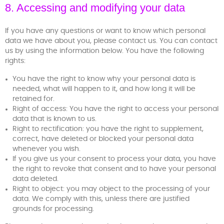
8. Accessing and modifying your data
If you have any questions or want to know which personal
data we have about you, please contact us. You can contact
us by using the information below. You have the following
rights:
You have the right to know why your personal data is
needed, what will happen to it, and how long it will be
retained for.
Right of access: You have the right to access your personal
data that is known to us.
Right to rectification: you have the right to supplement,
correct, have deleted or blocked your personal data
whenever you wish.
If you give us your consent to process your data, you have
the right to revoke that consent and to have your personal
data deleted.
Right to object: you may object to the processing of your
data. We comply with this, unless there are justified
grounds for processing.