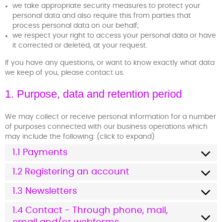
we take appropriate security measures to protect your
personal data and also require this from parties that
process personal data on our behalf;
we respect your right to access your personal data or have
it corrected or deleted, at your request.
If you have any questions, or want to know exactly what data
we keep of you, please contact us.
1. Purpose, data and retention period
We may collect or receive personal information for a number
of purposes connected with our business operations which
may include the following: (click to expand)
1.1 Payments
1.2 Registering an account
1.3 Newsletters
1.4 Contact - Through phone, mail,