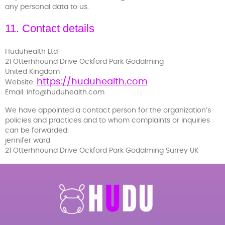
any personal data to us.
11. Contact details
Huduhealth Ltd
21 Otterhhound Drive Ockford Park Godalming
United Kingdom
https://huduhealth.com
Website:
Email:
info@
huduhealth.com
We have appointed a contact person for the organization’s
policies and practices and to whom complaints or inquiries
can be forwarded:
jennifer ward
21 Otterhhound Drive Ockford Park Godalming Surrey UK