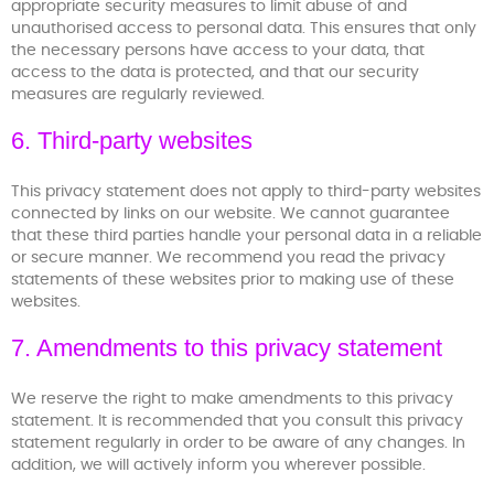
appropriate security measures to limit abuse of and
unauthorised access to personal data. This ensures that only
the necessary persons have access to your data, that
access to the data is protected, and that our security
measures are regularly reviewed.
6. Third-party websites
This privacy statement does not apply to third-party websites
connected by links on our website. We cannot guarantee
that these third parties handle your personal data in a reliable
or secure manner. We recommend you read the privacy
statements of these websites prior to making use of these
websites.
7. Amendments to this privacy statement
We reserve the right to make amendments to this privacy
statement. It is recommended that you consult this privacy
statement regularly in order to be aware of any changes. In
addition, we will actively inform you wherever possible.