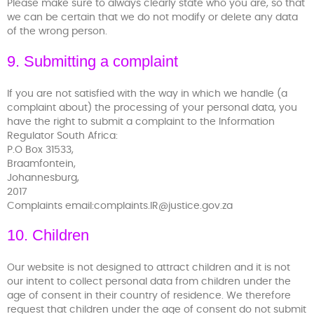
Please make sure to always clearly state who you are, so that
we can be certain that we do not modify or delete any data
of the wrong person.
9. Submitting a complaint
If you are not satisfied with the way in which we handle (a
complaint about) the processing of your personal data, you
have the right to submit a complaint to the Information
Regulator South Africa:
P.O Box 31533,
Braamfontein,
Johannesburg,
2017
Complaints email:complaints.IR@justice.gov.za
10. Children
Our website is not designed to attract children and it is not
our intent to collect personal data from children under the
age of consent in their country of residence. We therefore
request that children under the age of consent do not submit