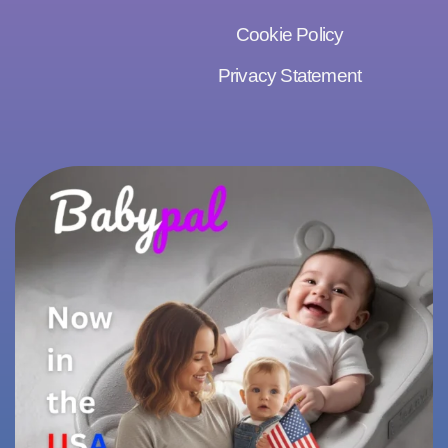
Cookie Policy
Privacy Statement