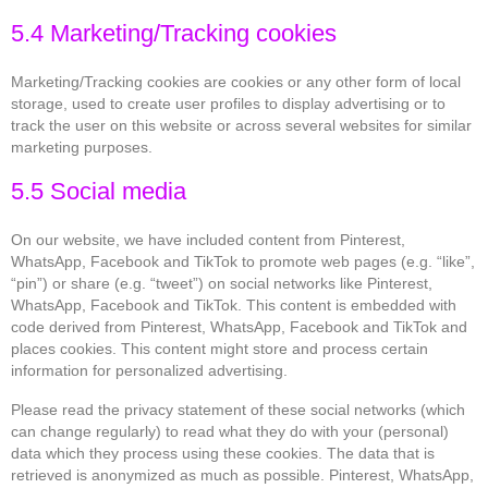
5.4 Marketing/Tracking cookies
Marketing/Tracking cookies are cookies or any other form of local
storage, used to create user profiles to display advertising or to
track the user on this website or across several websites for similar
marketing purposes.
5.5 Social media
On our website, we have included content from Pinterest,
WhatsApp, Facebook and TikTok to promote web pages (e.g. “like”,
“pin”) or share (e.g. “tweet”) on social networks like Pinterest,
WhatsApp, Facebook and TikTok. This content is embedded with
code derived from Pinterest, WhatsApp, Facebook and TikTok and
places cookies. This content might store and process certain
information for personalized advertising.
Please read the privacy statement of these social networks (which
can change regularly) to read what they do with your (personal)
data which they process using these cookies. The data that is
retrieved is anonymized as much as possible. Pinterest, WhatsApp,