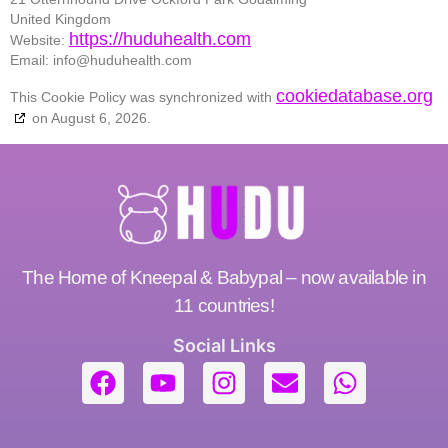
United Kingdom
https://huduhealth.com
Website:
Email:
info@
huduhealth.com
cookiedatabase.org
This Cookie Policy was synchronized with
on August 6, 2026.
The Home of Kneepal & Babypal – now available in
11 countries!
Social Links