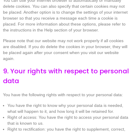
You can use your internet browser to automatically or manually
delete cookies. You can also specify that certain cookies may not
be placed. Another option is to change the settings of your internet
browser so that you receive a message each time a cookie is
placed. For more information about these options, please refer to
the instructions in the Help section of your browser.
Please note that our website may not work properly if all cookies
are disabled. If you do delete the cookies in your browser, they will
be placed again after your consent when you visit our website
again.
9. Your rights with respect to personal
data
You have the following rights with respect to your personal data:
You have the right to know why your personal data is needed,
what will happen to it, and how long it will be retained for.
Right of access: You have the right to access your personal data
that is known to us.
Right to rectification: you have the right to supplement, correct,