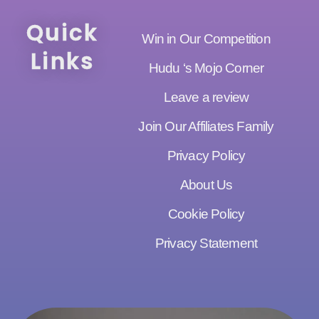
Quick
Win in Our Competition
Links
Hudu ‘s Mojo Corner
Leave a review
Join Our Affiliates Family
Privacy Policy
About Us
Cookie Policy
Privacy Statement