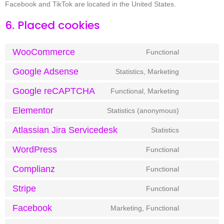
Facebook and TikTok are located in the United States.
6. Placed cookies
WooCommerce
Functional
Google Adsense
Statistics, Marketing
Google reCAPTCHA
Functional, Marketing
Elementor
Statistics (anonymous)
Atlassian Jira Servicedesk
Statistics
WordPress
Functional
Complianz
Functional
Stripe
Functional
Facebook
Marketing, Functional