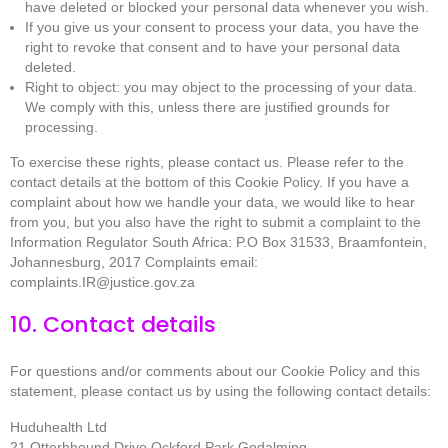
have deleted or blocked your personal data whenever you wish.
If you give us your consent to process your data, you have the
right to revoke that consent and to have your personal data
deleted.
Right to object: you may object to the processing of your data.
We comply with this, unless there are justified grounds for
processing.
To exercise these rights, please contact us. Please refer to the
contact details at the bottom of this Cookie Policy. If you have a
complaint about how we handle your data, we would like to hear
from you, but you also have the right to submit a complaint to the
Information Regulator South Africa: P.O Box 31533, Braamfontein,
Johannesburg, 2017 Complaints email:
complaints.IR@justice.gov.za
10. Contact details
For questions and/or comments about our Cookie Policy and this
statement, please contact us by using the following contact details:
Huduhealth Ltd
21 Otterhhound Drive Ockford Park Godalming