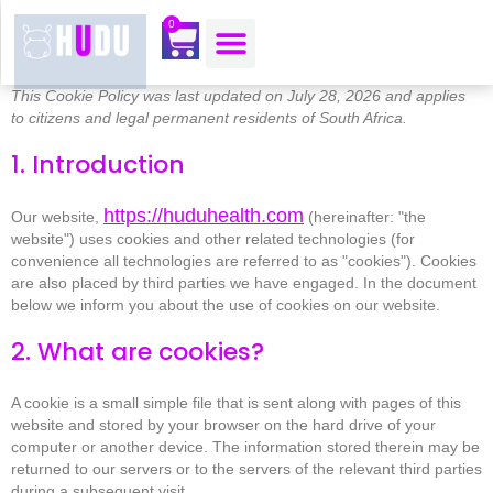
content
0
OUR MOJO CORNER
ABOUT US
CONTACT US
This Cookie Policy was last updated on July 28, 2026 and applies
to citizens and legal permanent residents of South Africa.
1. Introduction
https://huduhealth.com
Our website,
(hereinafter: "the
website") uses cookies and other related technologies (for
convenience all technologies are referred to as "cookies"). Cookies
are also placed by third parties we have engaged. In the document
below we inform you about the use of cookies on our website.
2. What are cookies?
A cookie is a small simple file that is sent along with pages of this
website and stored by your browser on the hard drive of your
computer or another device. The information stored therein may be
returned to our servers or to the servers of the relevant third parties
during a subsequent visit.