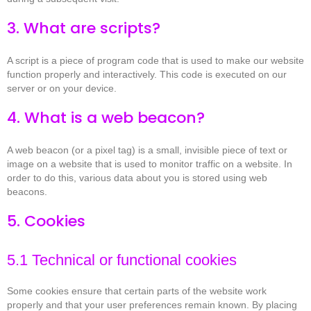
3. What are scripts?
A script is a piece of program code that is used to make our website
function properly and interactively. This code is executed on our
server or on your device.
4. What is a web beacon?
A web beacon (or a pixel tag) is a small, invisible piece of text or
image on a website that is used to monitor traffic on a website. In
order to do this, various data about you is stored using web
beacons.
5. Cookies
5.1 Technical or functional cookies
Some cookies ensure that certain parts of the website work
properly and that your user preferences remain known. By placing