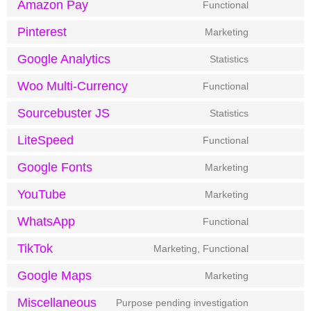
Amazon Pay
Functional
Pinterest
Marketing
Google Analytics
Statistics
Woo Multi-Currency
Functional
Sourcebuster JS
Statistics
LiteSpeed
Functional
Google Fonts
Marketing
YouTube
Marketing
WhatsApp
Functional
TikTok
Marketing, Functional
Google Maps
Marketing
Miscellaneous
Purpose pending investigation