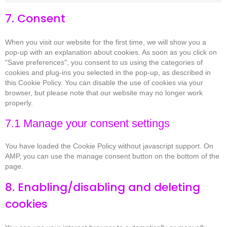
7. Consent
When you visit our website for the first time, we will show you a
pop-up with an explanation about cookies. As soon as you click on
"Save preferences", you consent to us using the categories of
cookies and plug-ins you selected in the pop-up, as described in
this Cookie Policy. You can disable the use of cookies via your
browser, but please note that our website may no longer work
properly.
7.1 Manage your consent settings
You have loaded the Cookie Policy without javascript support. On
AMP, you can use the manage consent button on the bottom of the
page.
8. Enabling/disabling and deleting
cookies