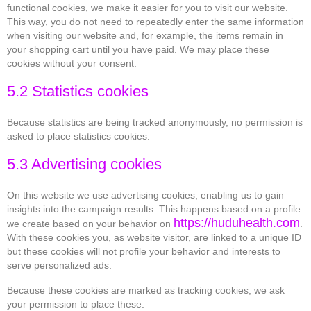
functional cookies, we make it easier for you to visit our website.
This way, you do not need to repeatedly enter the same information
when visiting our website and, for example, the items remain in
your shopping cart until you have paid. We may place these
cookies without your consent.
5.2 Statistics cookies
Because statistics are being tracked anonymously, no permission is
asked to place statistics cookies.
5.3 Advertising cookies
On this website we use advertising cookies, enabling us to gain
insights into the campaign results. This happens based on a profile
https://huduhealth.com
we create based on your behavior on
.
With these cookies you, as website visitor, are linked to a unique ID
but these cookies will not profile your behavior and interests to
serve personalized ads.
Because these cookies are marked as tracking cookies, we ask
your permission to place these.