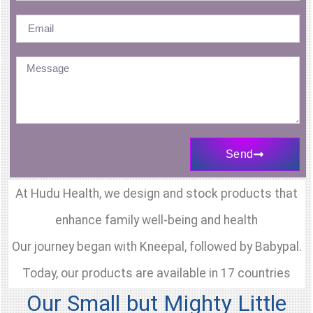
might
help
better
explain
the
problem
to
Send
your
Doctor
At Hudu Health, we design and stock products that
and
enhance family well-being and health
how
Our journey began with Kneepal, followed by Babypal.
to
better
Today, our products are available in 17 countries
treat
Our Small but Mighty Little