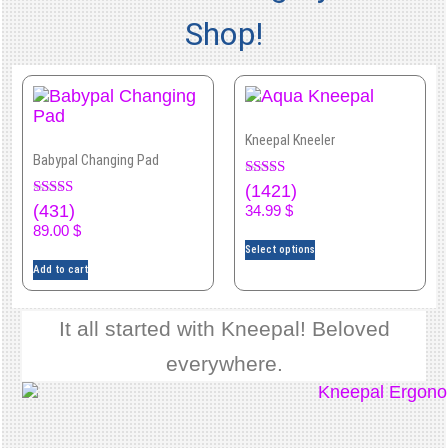
for
Shop!
recovery.
Whereas
some
cases
Kneepal Kneeler
require
Babypal Changing Pad
surgical
Rated
(1421)
4.92
Rated
(431)
intervention
34.99
$
out of 5
4.00
89.00
$
out of 5
there
Select options
is
Add to cart
no
It all started with Kneepal! Beloved
substitute
for
everywhere.
proper
rest