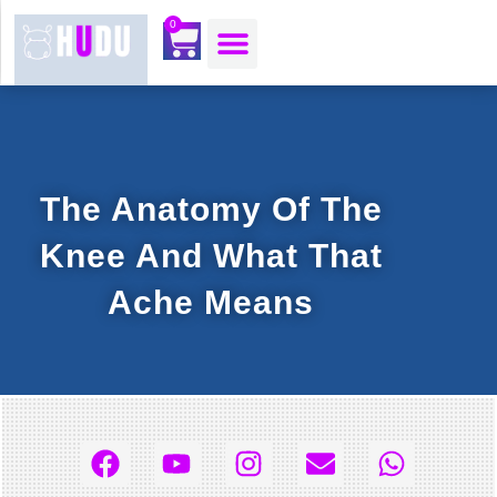
content
0
OUR MOJO CORNER
ABOUT US
CONTACT US
The Anatomy Of The
Knee And What That
Ache Means