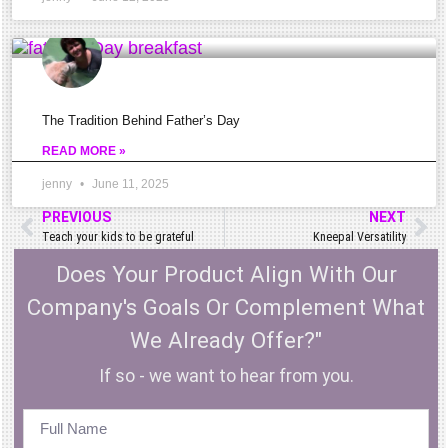
if
it\’s
tendon,
muscle,
The Tradition Behind Father’s Day
or
READ MORE »
bone
jenny
June 11, 2025
related?
PREVIOUS
NEXT
Teach your kids to be grateful
Kneepal Versatility
Does Your Product Align With Our
Knowing
Company's Goals Or Complement What
the
We Already Offer?"
anatomy
If so - we want to hear from you.
of
the
knee