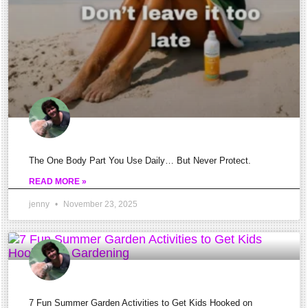
Of
The
Knee
And
What
That
Ache
Means.
The One Body Part You Use Daily… But Never Protect.
Let\’s
READ MORE »
dive
jenny
November 23, 2025
into
this!
Swelling,
pain,
or
7 Fun Summer Garden Activities to Get Kids Hooked on