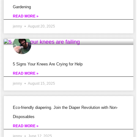
tightness
Gardening
in
READ MORE »
the
jenny
August 20, 2025
knee
area
is
symptomatic
5 Signs Your Knees Are Crying for Help
of
READ MORE »
a
jenny
August 15, 2025
problem
but
how
Eco-friendly diapering. Join the Diaper Revolution with Non-
do
Disposables
we
READ MORE »
know
jenny
June 12, 2025