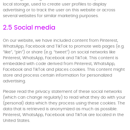
local storage, used to create user profiles to display
advertising or to track the user on this website or across
several websites for similar marketing purposes.
2.5 Social media
On our website, we have included content from Pinterest,
WhatsApp, Facebook and TikTok to promote web pages (e.g.
“like”, “pin”) or share (e.g. “tweet”) on social networks like
Pinterest, WhatsApp, Facebook and TikTok. This content is
embedded with code derived from Pinterest, WhatsApp,
Facebook and TikTok and places cookies. This content might
store and process certain information for personalized
advertising.
Please read the privacy statement of these social networks
(which can change regularly) to read what they do with your
(personal) data which they process using these cookies. The
data that is retrieved is anonymized as much as possible.
Pinterest, WhatsApp, Facebook and TikTok are located in the
United States.