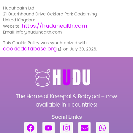
Huduhealth Ltd
21 Otterhhound Drive Ockford Park Godalming
United Kingdom
https://huduhealth.com
Website:
Email:
info@
huduhealth.com
This Cookie Policy was synchronized with
cookiedatabase.org
on July 30, 2026.
The Home of Kneepal & Babypal – now
available in 11 countries!
Social Links