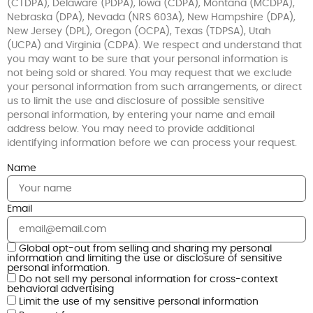
(CTDPA), Delaware (PDPA), Iowa (CDPA), Montana (MCDPA),
Nebraska (DPA), Nevada (NRS 603A), New Hampshire (DPA),
New Jersey (DPL), Oregon (OCPA), Texas (TDPSA), Utah
(UCPA) and Virginia (CDPA). We respect and understand that
you may want to be sure that your personal information is
not being sold or shared. You may request that we exclude
your personal information from such arrangements, or direct
us to limit the use and disclosure of possible sensitive
personal information, by entering your name and email
address below. You may need to provide additional
identifying information before we can process your request.
Name
Email
Global opt-out from selling and sharing my personal
information and limiting the use or disclosure of sensitive
personal information.
Do not sell my personal information for cross-context
behavioral advertising
Limit the use of my sensitive personal information