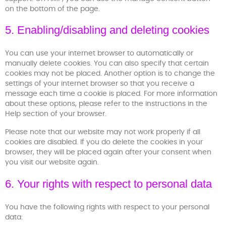
on the bottom of the page.
5. Enabling/disabling and deleting cookies
You can use your internet browser to automatically or
manually delete cookies. You can also specify that certain
cookies may not be placed. Another option is to change the
settings of your internet browser so that you receive a
message each time a cookie is placed. For more information
about these options, please refer to the instructions in the
Help section of your browser.
Please note that our website may not work properly if all
cookies are disabled. If you do delete the cookies in your
browser, they will be placed again after your consent when
you visit our website again.
6. Your rights with respect to personal data
You have the following rights with respect to your personal
data: