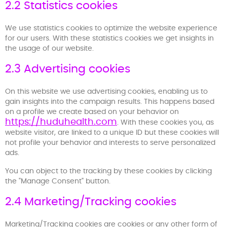
2.2 Statistics cookies
We use statistics cookies to optimize the website experience
for our users. With these statistics cookies we get insights in
the usage of our website.
2.3 Advertising cookies
On this website we use advertising cookies, enabling us to
gain insights into the campaign results. This happens based
on a profile we create based on your behavior on
https://huduhealth.com
. With these cookies you, as
website visitor, are linked to a unique ID but these cookies will
not profile your behavior and interests to serve personalized
ads.
You can object to the tracking by these cookies by clicking
the "Manage Consent" button.
2.4 Marketing/Tracking cookies
Marketing/Tracking cookies are cookies or any other form of