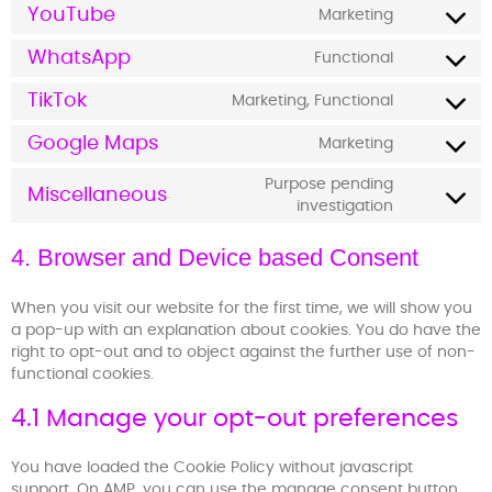
YouTube
Marketing
WhatsApp
Functional
TikTok
Marketing, Functional
Google Maps
Marketing
Purpose pending
Miscellaneous
investigation
4. Browser and Device based Consent
When you visit our website for the first time, we will show you
a pop-up with an explanation about cookies. You do have the
right to opt-out and to object against the further use of non-
functional cookies.
4.1 Manage your opt-out preferences
You have loaded the Cookie Policy without javascript
support. On AMP, you can use the manage consent button