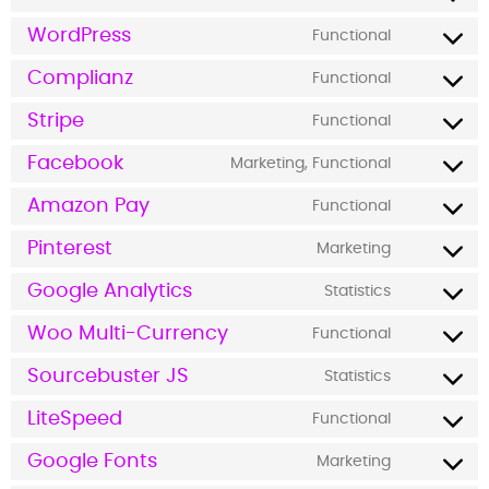
WordPress
Functional
Complianz
Functional
Stripe
Functional
Facebook
Marketing, Functional
Amazon Pay
Functional
Pinterest
Marketing
Google Analytics
Statistics
Woo Multi-Currency
Functional
Sourcebuster JS
Statistics
LiteSpeed
Functional
Google Fonts
Marketing