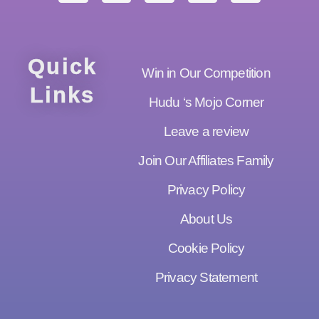
Quick
Win in Our Competition
Links
Hudu ‘s Mojo Corner
Leave a review
Join Our Affiliates Family
Privacy Policy
About Us
Cookie Policy
Privacy Statement