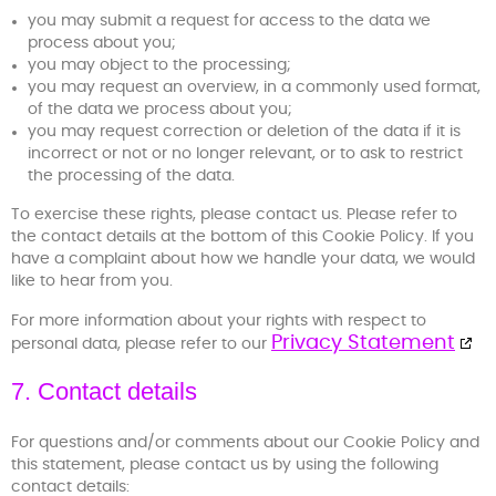
you may submit a request for access to the data we
process about you;
you may object to the processing;
you may request an overview, in a commonly used format,
of the data we process about you;
you may request correction or deletion of the data if it is
incorrect or not or no longer relevant, or to ask to restrict
the processing of the data.
To exercise these rights, please contact us. Please refer to
the contact details at the bottom of this Cookie Policy. If you
have a complaint about how we handle your data, we would
like to hear from you.
For more information about your rights with respect to
Privacy Statement
personal data, please refer to our
7. Contact details
For questions and/or comments about our Cookie Policy and
this statement, please contact us by using the following
contact details: