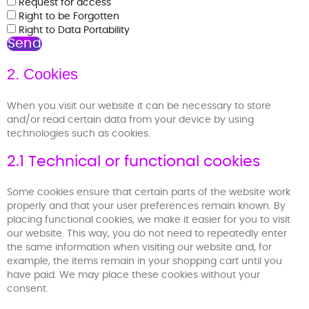
Request for access
Right to be Forgotten
Right to Data Portability
2. Cookies
When you visit our website it can be necessary to store
and/or read certain data from your device by using
technologies such as cookies.
2.1 Technical or functional cookies
Some cookies ensure that certain parts of the website work
properly and that your user preferences remain known. By
placing functional cookies, we make it easier for you to visit
our website. This way, you do not need to repeatedly enter
the same information when visiting our website and, for
example, the items remain in your shopping cart until you
have paid. We may place these cookies without your
consent.