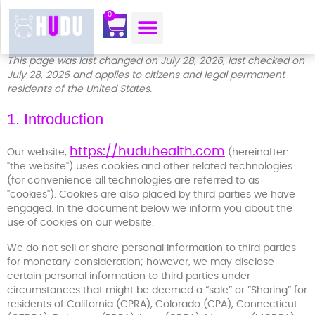
content
0
OUR MOJO CORNER
ABOUT US
CONTACT US
This page was last changed on July 28, 2026, last checked on
July 28, 2026 and applies to citizens and legal permanent
residents of the United States.
1. Introduction
https://huduhealth.com
Our website,
(hereinafter:
"the website") uses cookies and other related technologies
(for convenience all technologies are referred to as
"cookies"). Cookies are also placed by third parties we have
engaged. In the document below we inform you about the
use of cookies on our website.
We do not sell or share personal information to third parties
for monetary consideration; however, we may disclose
certain personal information to third parties under
circumstances that might be deemed a “sale” or ”Sharing” for
residents of California (CPRA), Colorado (CPA), Connecticut