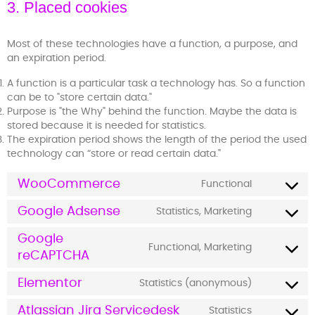
3. Placed cookies
Most of these technologies have a function, a purpose, and
an expiration period.
A function is a particular task a technology has. So a function
can be to "store certain data."
Purpose is "the Why" behind the function. Maybe the data is
stored because it is needed for statistics.
The expiration period shows the length of the period the used
technology can “store or read certain data."
WooCommerce
Functional
Google Adsense
Statistics, Marketing
Google
Functional, Marketing
reCAPTCHA
Elementor
Statistics (anonymous)
Atlassian Jira Servicedesk
Statistics