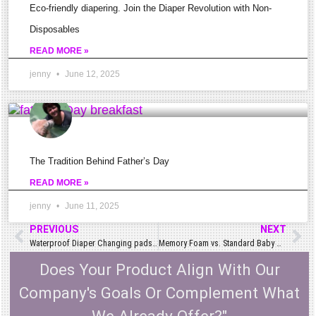
it’s
Eco-friendly diapering. Join the Diaper Revolution with Non-
a
Disposables
necessity.
READ MORE »
Stop
jenny
June 12, 2025
letting
sore
knees
slow
The Tradition Behind Father’s Day
you
READ MORE »
down.
jenny
June 11, 2025
I’ve
PREVIOUS
NEXT
scoured
Waterproof Diaper Changing pads: The One Secret Weapon Every Experienced Mom Swears By
Memory Foam vs. Standard Baby Changing Pads: Which is Better?
Amazon
Does Your Product Align With Our
to
Company's Goals Or Complement What
find
We Already Offer?"