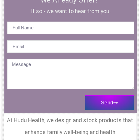
the
best
If so - we want to hear from you.
kneelers
that
protect
your
joints
and
make
daily
tasks
Send
painless.
Let’s
At Hudu Health, we design and stock products that
find
enhance family well-being and health
your