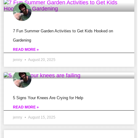
From
gardening
marathons
7 Fun Summer Garden Activities to Get Kids Hooked on
to
Gardening
bath
READ MORE »
time
jenny
August 20, 2025
chaos,
a
quality
kneeler
5 Signs Your Knees Are Crying for Help
isn’t
READ MORE »
a
jenny
August 15, 2025
luxury
—