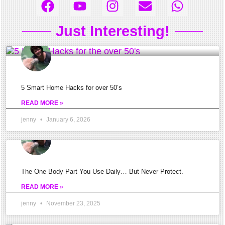
Just Interesting!
Save
Your
Knees:
The
5 Smart Home Hacks for over 50’s
Busy
READ MORE »
Mom’s
jenny
January 6, 2026
Guide
to
the
Best
The One Body Part You Use Daily… But Never Protect.
Kneelers
READ MORE »
on
jenny
November 23, 2025
Amazon