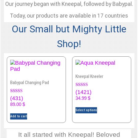
perfect
Our journey began with Kneepal, followed by Babypal.
match.
Today, our products are available in 17 countries
Our Small but Mighty Little
Why
a
Shop!
Good
Kneeler
is
Non-
Kneepal Kneeler
Babypal Changing Pad
Negotiable
Rated
(1421)
4.92
Rated
(431)
34.99
$
Think
out of 5
4.00
89.00
$
out of 5
of
Select options
Add to cart
a
kneeler
It all started with Kneepal! Beloved
as