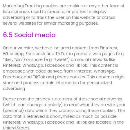
Marketing/Tracking cookies are cookies or any other form of
local storage, used to create user profiles to display
advertising or to track the user on this website or across
several websites for similar marketing purposes.
6.5 Social media
On our website, we have included content from Pinterest,
WhatsApp, Facebook and TikTok to promote web pages (e.g.
“like”, “pin”) or share (e.g. “tweet”) on social networks like
Pinterest, WhatsApp, Facebook and TikTok. This content is
embedded with code derived from Pinterest, WhatsApp,
Facebook and TikTok and places cookies. This content might
store and process certain information for personalized
advertising.
Please read the privacy statement of these social networks
(which can change regularly) to read what they do with your
(personal) data which they process using these cookies. The
data that is retrieved is anonymized as much as possible.
Pinterest, WhatsApp, Facebook and TikTok are located in the
United States.