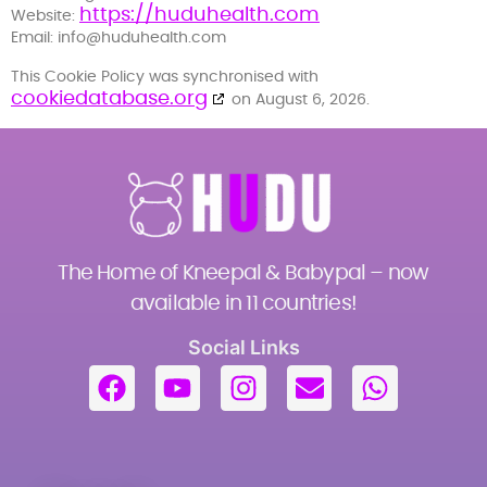
https://huduhealth.com
Website:
Email:
info@
huduhealth.com
This Cookie Policy was synchronised with
cookiedatabase.org
on August 6, 2026.
The Home of Kneepal & Babypal – now
available in 11 countries!
Social Links