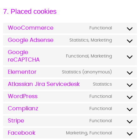
7. Placed cookies
WooCommerce
Functional
Google Adsense
Statistics, Marketing
Google
Functional, Marketing
reCAPTCHA
Elementor
Statistics (anonymous)
Atlassian Jira Servicedesk
Statistics
WordPress
Functional
Complianz
Functional
Stripe
Functional
Facebook
Marketing, Functional