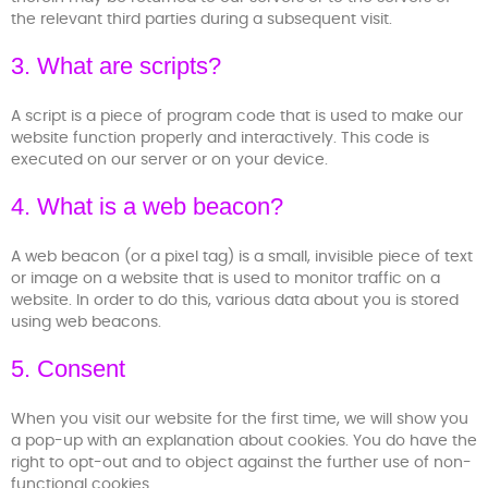
the relevant third parties during a subsequent visit.
3. What are scripts?
A script is a piece of program code that is used to make our
website function properly and interactively. This code is
executed on our server or on your device.
4. What is a web beacon?
A web beacon (or a pixel tag) is a small, invisible piece of text
or image on a website that is used to monitor traffic on a
website. In order to do this, various data about you is stored
using web beacons.
5. Consent
When you visit our website for the first time, we will show you
a pop-up with an explanation about cookies. You do have the
right to opt-out and to object against the further use of non-
functional cookies.