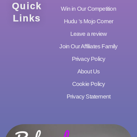
Quick
Win in Our Competition
Links
Hudu ‘s Mojo Corner
Leave a review
Join Our Affiliates Family
Privacy Policy
About Us
Cookie Policy
Privacy Statement