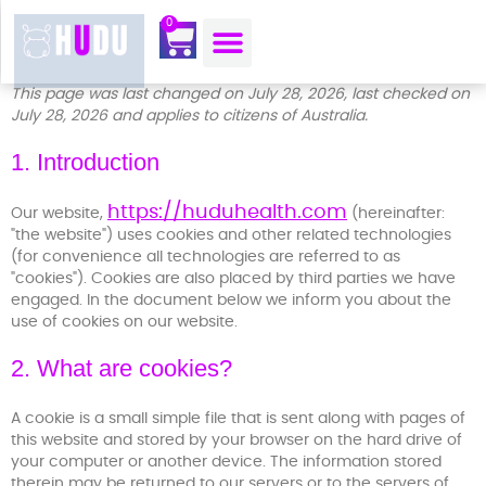
content
0
OUR MOJO CORNER
ABOUT US
CONTACT US
This page was last changed on July 28, 2026, last checked on
July 28, 2026 and applies to citizens of Australia.
1. Introduction
https://huduhealth.com
Our website,
(hereinafter:
"the website") uses cookies and other related technologies
(for convenience all technologies are referred to as
"cookies"). Cookies are also placed by third parties we have
engaged. In the document below we inform you about the
use of cookies on our website.
2. What are cookies?
A cookie is a small simple file that is sent along with pages of
this website and stored by your browser on the hard drive of
your computer or another device. The information stored
therein may be returned to our servers or to the servers of