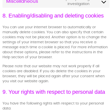
Miscellaneous
investigation
8. Enabling/disabling and deleting cookies
You can use your internet browser to automatically or
manually delete cookies. You can also specify that certain
cookies may not be placed. Another option is to change the
settings of your internet browser so that you receive a
message each time a cookie is placed. For more information
about these options, please refer to the instructions in the
Help section of your browser.
Please note that our website may not work properly if all
cookies are disabled. If you do delete the cookies in your
browser, they will be placed again after your consent when
you visit our website again.
9. Your rights with respect to personal data
You have the following rights with respect to your personal
data: