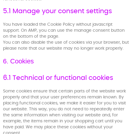
5.1 Manage your consent settings
You have loaded the Cookie Policy without javascript
support. On AMP, you can use the manage consent button
on the bottom of the page.
You can also disable the use of cookies via your browser, but
please note that our website may no longer work properly.
6. Cookies
6.1 Technical or functional cookies
Some cookies ensure that certain parts of the website work
properly and that your user preferences remain known. By
placing functional cookies, we make it easier for you to visit
our website. This way, you do not need to repeatedly enter
the same information when visiting our website and, for
example, the items remain in your shopping cart until you
have paid. We may place these cookies without your
consent.