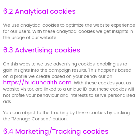
6.2 Analytical cookies
We use analytical cookies to optimize the website experience
for our users. With these analytical cookies we get insights in
the usage of our website.
6.3 Advertising cookies
On this website we use advertising cookies, enabling us to
gain insights into the campaign results. This happens based
on a profile we create based on your behaviour on
https://huduhealth.com
. With these cookies you, as
website visitor, are linked to a unique ID but these cookies will
not profile your behaviour and interests to serve personalised
ads.
You can object to the tracking by these cookies by clicking
the "Manage Consent" button.
6.4 Marketing/Tracking cookies