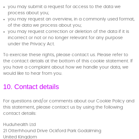
you may submit a request for access to the data we
process about you;
you may request an overview, in a commonly used format,
of the data we process about you;
you may request correction or deletion of the data if it is
incorrect or not or no longer relevant for any purpose
under the Privacy Act.
To exercise these rights, please contact us. Please refer to
the contact details at the bottom of this cookie statement. If
you have a complaint about how we handle your data, we
would like to hear from you.
10. Contact details
For questions and/or comments about our Cookie Policy and
this statement, please contact us by using the following
contact details:
Huduhealth Ltd
21 Otterhhound Drive Ockford Park Godalming
United Kingdom