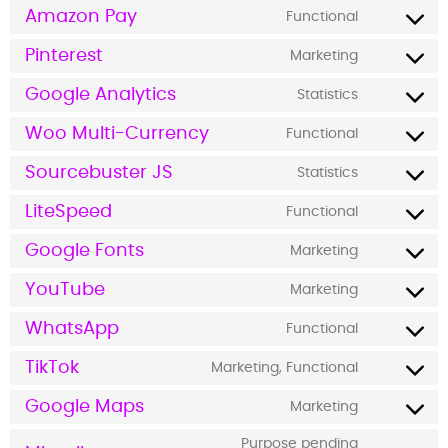
Amazon Pay
Functional
Pinterest
Marketing
Google Analytics
Statistics
Woo Multi-Currency
Functional
Sourcebuster JS
Statistics
LiteSpeed
Functional
Google Fonts
Marketing
YouTube
Marketing
WhatsApp
Functional
TikTok
Marketing, Functional
Google Maps
Marketing
Purpose pending